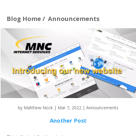
Blog Home
/
Announcements
by
Matthew Nock
|
Mar 7, 2022
|
Announcements
Another Post