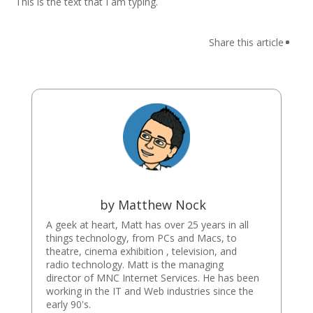
This is the text that I am typing.
by
Matthew Nock
A geek at heart, Matt has over 25 years in all
things technology, from PCs and Macs, to
theatre, cinema exhibition , television, and
radio technology. Matt is the managing
director of MNC Internet Services. He has been
working in the IT and Web industries since the
early 90's.