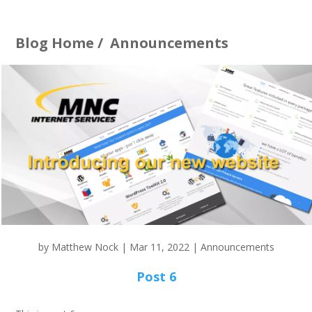
Blog Home
/
Announcements
by
Matthew Nock
|
Mar 11, 2022
|
Announcements
Post 6