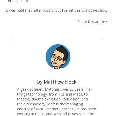
This is post 6.
It was published after post 5, but I’ve set this to not be sticky.
by
Matthew Nock
A geek at heart, Matt has over 25 years in all
things technology, from PCs and Macs, to
theatre, cinema exhibition , television, and
radio technology. Matt is the managing
director of MNC Internet Services. He has been
working in the IT and Web industries since the