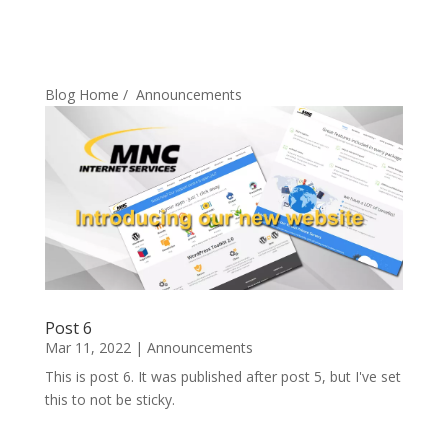
Blog Home
/
Announcements
Post 6
Mar 11, 2022
|
Announcements
This is post 6. It was published after post 5, but I've set
this to not be sticky.