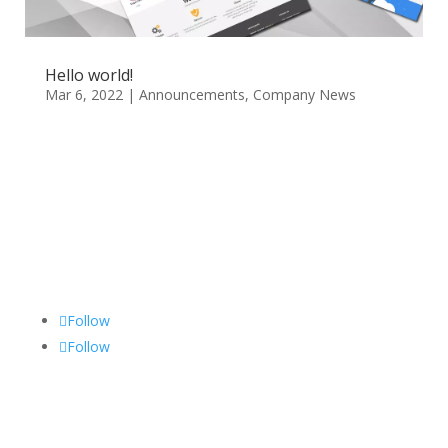
Hello world!
Mar 6, 2022
|
Announcements
,
Company News
Follow
Follow