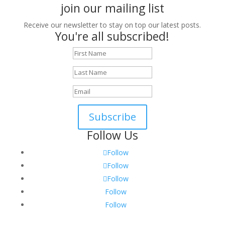
join our mailing list
Receive our newsletter to stay on top our latest posts.
You're all subscribed!
Subscribe
Follow Us
Follow
Follow
Follow
Follow
Follow