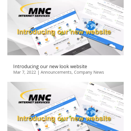
Introducing our new look website
Mar 7, 2022
|
Announcements
,
Company News