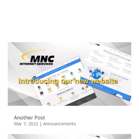
Another Post
Mar 7, 2022
|
Announcements